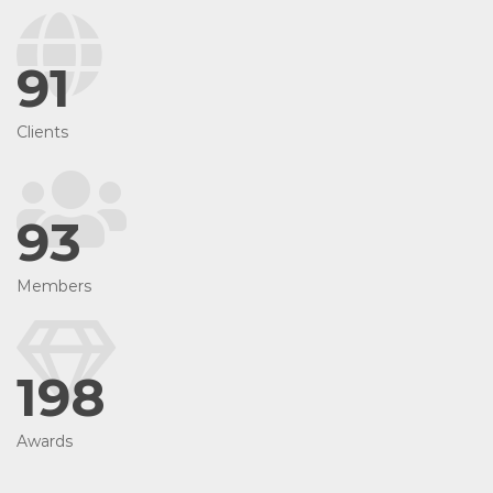
91
Clients
93
Members
198
Awards