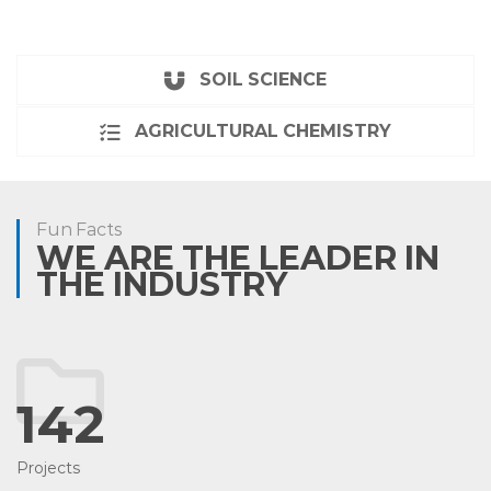
SOIL SCIENCE
AGRICULTURAL CHEMISTRY
Fun Facts
WE ARE THE LEADER IN
THE INDUSTRY
142
Projects