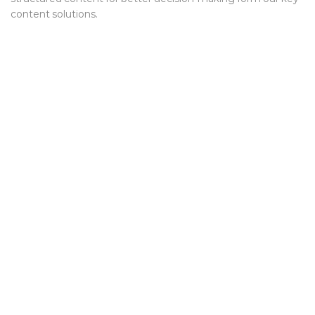
content solutions.
We help interesting companies
create and improve industry
products and services through
long lasting relationships.