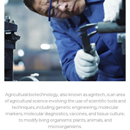
Agricultural biotechnology, also known as agritech, is an area
of agricultural science involving the use of scientific tools and
techniques, including genetic engineering, molecular
markers, molecular diagnostics, vaccines, and tissue culture,
to modify living organisms: plants, animals, and
microorganisms.