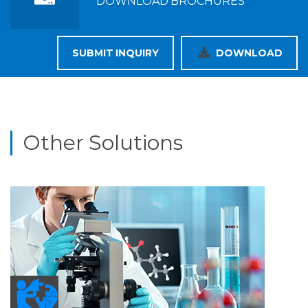
DOWNLOAD BROCHURES
SUBMIT INQUIRY
DOWNLOAD
Other Solutions