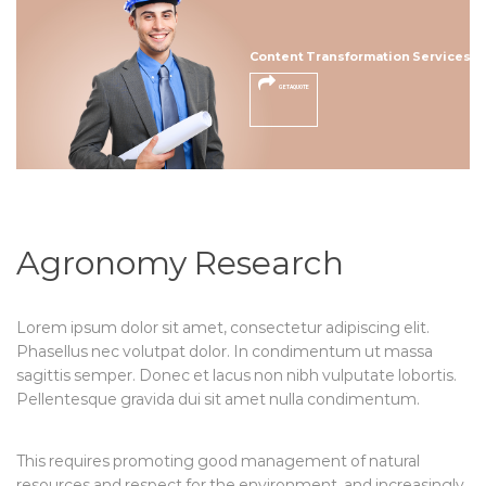
Content Transformation Services
GET A QUOTE
Agronomy Research
Lorem ipsum dolor sit amet, consectetur adipiscing elit.
Phasellus nec volutpat dolor. In condimentum ut massa
sagittis semper. Donec et lacus non nibh vulputate lobortis.
Pellentesque gravida dui sit amet nulla condimentum.
This requires promoting good management of natural
resources and respect for the environment, and increasingly