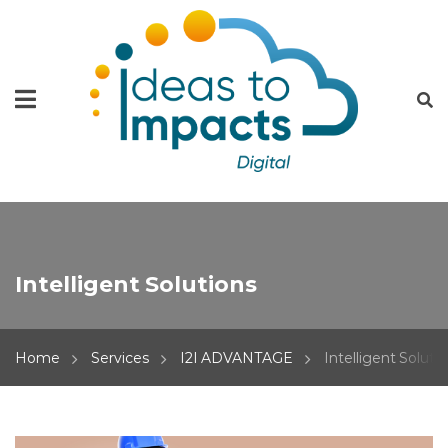
Intelligent Solutions
Home
Services
I2I ADVANTAGE
Intelligent Soluti