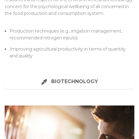
concern for the psychological wellbeing of all concerned in
the food production and consumption system.
Production techniques (e.g., irrigation management,
recommended nitrogen inputs)
Improving agricultural productivity in terms of quantity
and quality
BIOTECHNOLOGY