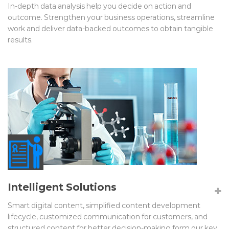
In-depth data analysis help you decide on action and
outcome. Strengthen your business operations, streamline
work and deliver data-backed outcomes to obtain tangible
results.
Intelligent Solutions
Smart digital content, simplified content development
lifecycle, customized communication for customers, and
structured content for better decision-making form our key