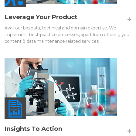
Leverage Your Product
Avail our big data, technical and domain expertise. We
implement best-practice processes, apart from offering you
content & data maintenance related services.
Insights To Action