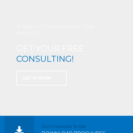
15 Years Of Experience In The
Industry.
GET YOUR FREE
CONSULTING!
GET IT NOW!
Don’t Hesitate To Ask