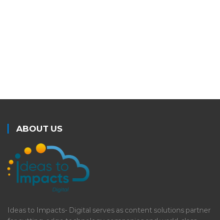
LEARN MORE
ABOUT US
Ideas to Impacts- Digital serves as content solutions partner