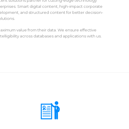
tent solutions partner for cutting-edge technology
rprises. Smart digital content, high-impact corporate
lopment, and structured content for better decision-
lutions.
aximum value from their data. We ensure effective
elligibility across databases and applications with us.