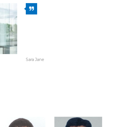
The website visibility went up
dramatically when Ideas to
Impacts took over the
responsibility of revamping
the entire design and UI.
Sara Jane