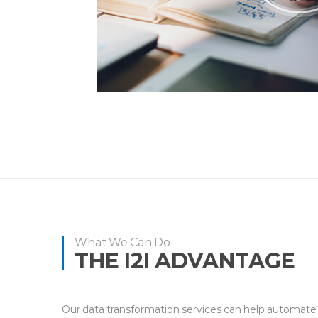
What We Can Do
THE I2I ADVANTAGE
Our data transformation services can help automate