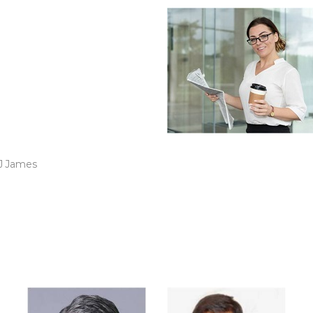
ve been working with
r over two year now. I
leasantly surprised by
ay I2I team completely
ented our business
ntations.
J James