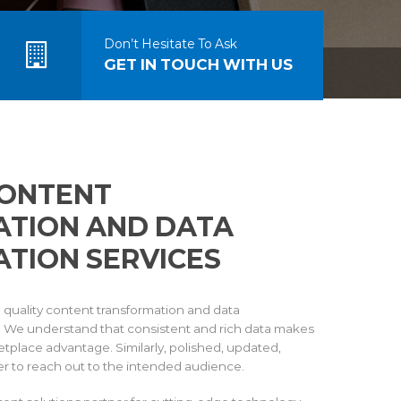
Don’t Hesitate To Ask
GET IN TOUCH WITH US
CONTENT
TION AND DATA
TION SERVICES
h quality content transformation and data
s. We understand that consistent and rich data makes
tplace advantage. Similarly, polished, updated,
r to reach out to the intended audience.