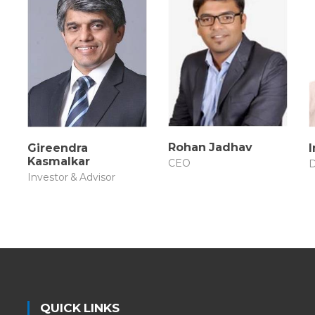
Rohan Jadhav
Gireendra
Kasmalkar
CEO
D
Investor & Advisor
QUICK LINKS