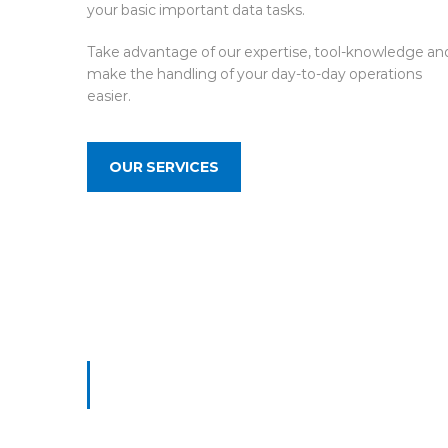
your basic important data tasks.
Take advantage of our expertise, tool-knowledge an
make the handling of your day-to-day operations
easier.
OUR SERVICES
What People Say
TESTIMONIALS