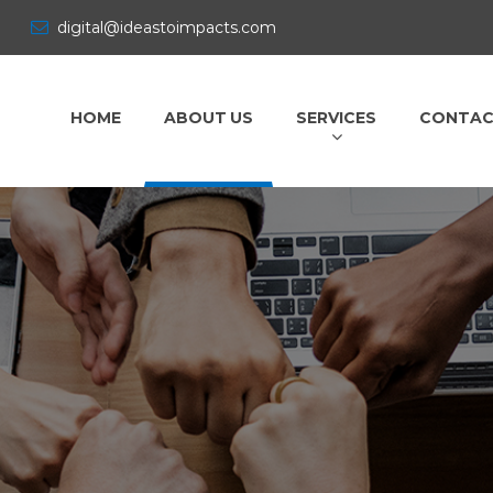
digital@ideastoimpacts.com
HOME
ABOUT US
SERVICES
CONTAC