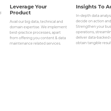
Leverage Your
Insights To A
Product
d
In-depth data analys
decide on action an
Avail our big data, technical and
Strengthen your bus
domain expertise. We implement
operations, streamli
best-practice processes, apart
deliver data-backed
from offering you content & data
obtain tangible resul
maintenance related services.