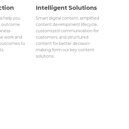
ction
Intelligent Solutions
is help you
Smart digital content, simplified
d outcome.
content development lifecycle,
iness
customized communication for
ne work and
customers, and structured
 outcomes to
content for better decision-
ts.
making form our key content
solutions.