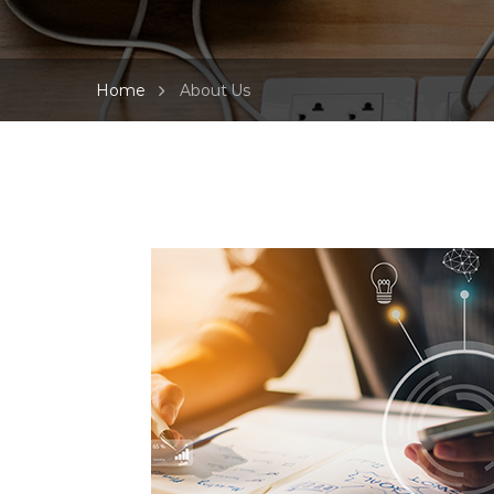
Home
About Us