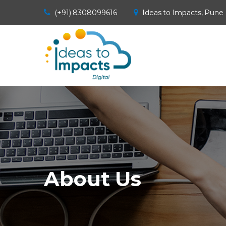
(+91) 8308099616
Ideas to Impacts, Pune
About Us