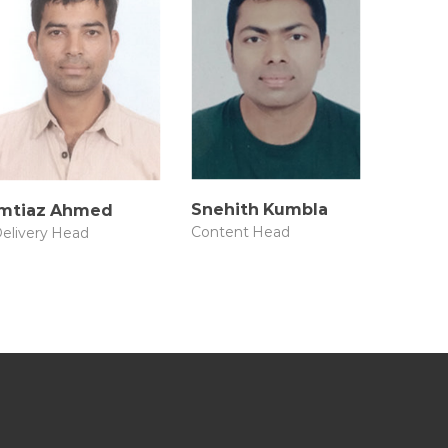
Snehith Kumbla
Imtiaz Ahmed
Content Head
elivery Head