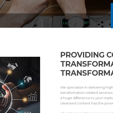
PROVIDING 
TRANSFORMA
TRANSFORMA
We specialize in delivering hig
transformation related service
a huge difference to your marke
cleansed content has the powe