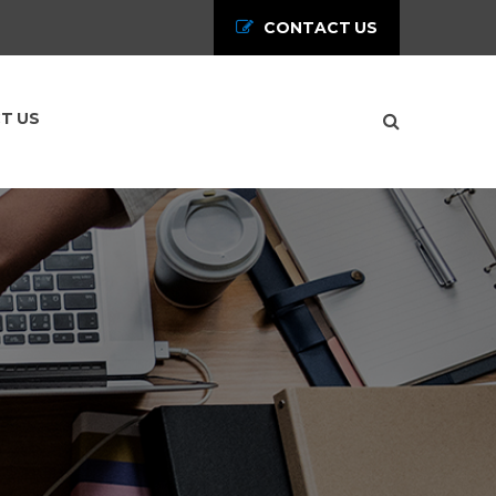
CONTACT US
T US