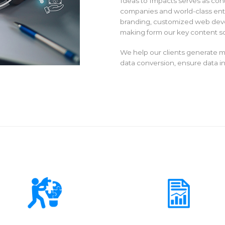
Ideas to Impacts serves as con
companies and world-class ente
branding, customized web deve
making form our key content so
We help our clients generate m
data conversion, ensure data int