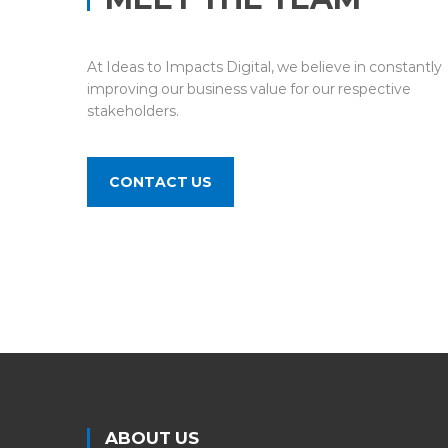
At Ideas to Impacts Digital, we believe in constantly
improving our business value for our respective
stakeholders.
CONTACT US
ABOUT US