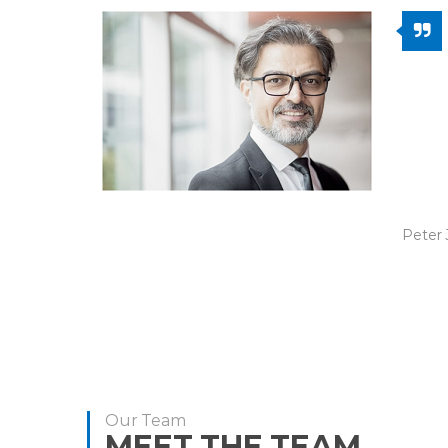
We ha
I2I fo
was p
the w
reinv
prese
Peter 
Our Team
MEET THE TEAM