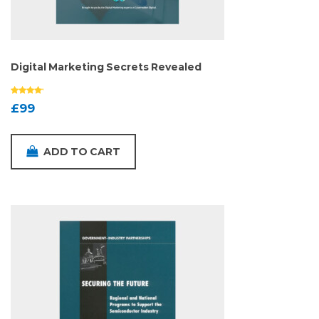
Digital Marketing Secrets Revealed
£
99
ADD TO CART