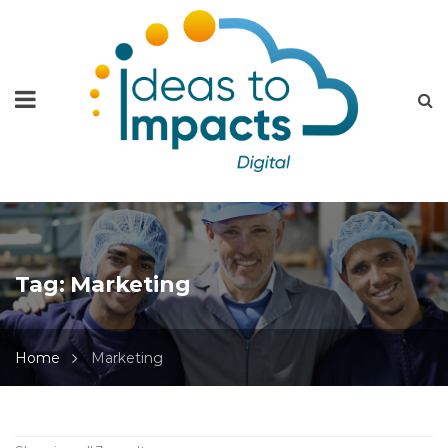
Tag:
Marketing
Home
Marketing