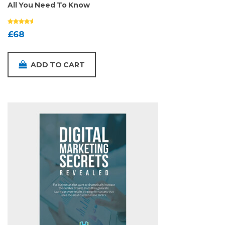
All You Need To Know
£
68
ADD TO CART