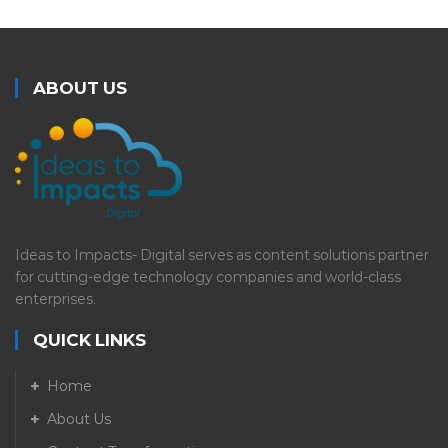
ABOUT US
Ideas to Impacts- Digital serves as content solutions partner
for cutting-edge technology companies and world-class
enterprises.
QUICK LINKS
Home
About Us