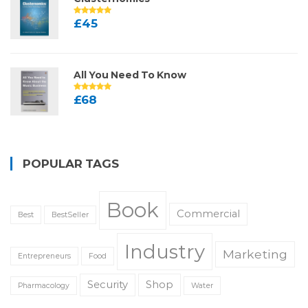
£
45
All You Need To Know
£
68
POPULAR TAGS
Book
Commercial
Best
BestSeller
Industry
Marketing
Entrepreneurs
Food
Security
Shop
Pharmacology
Water