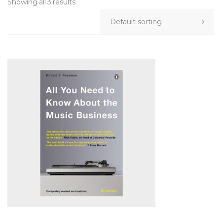
Showing all 3 results