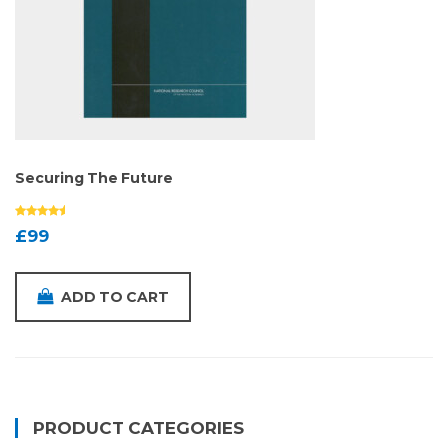
Securing The Future
£
99
ADD TO CART
PRODUCT CATEGORIES