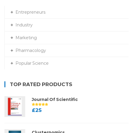
Entrepreneurs
Industry
Marketing
Pharmacology
Popular Science
TOP RATED PRODUCTS
Journal Of Scientific
£
25
Clusternomics